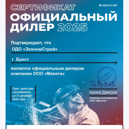
Previous
Next